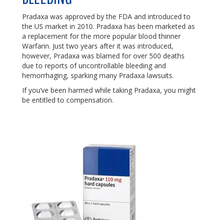
Pradaxa was approved by the FDA and introduced to
the US market in 2010. Pradaxa has been marketed as
a replacement for the more popular blood thinner
Warfarin. Just two years after it was introduced,
however, Pradaxa was blamed for over 500 deaths
due to reports of uncontrollable bleeding and
hemorrhaging, sparking many Pradaxa lawsuits.
If you’ve been harmed while taking Pradaxa, you might
be entitled to compensation.