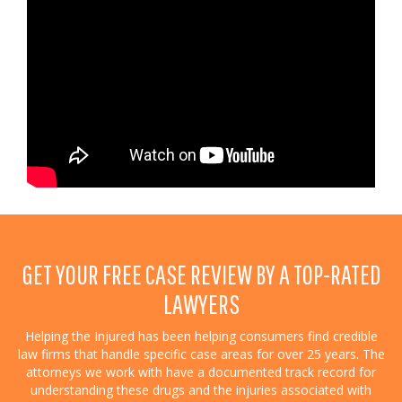
GET YOUR FREE CASE REVIEW BY A TOP-RATED
LAWYERS
Helping the Injured has been helping consumers find credible
law firms that handle specific case areas for over 25 years. The
attorneys we work with have a documented track record for
understanding these drugs and the injuries associated with