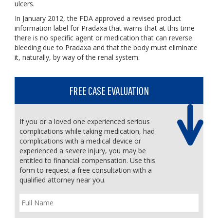
ulcers.
In January 2012, the FDA approved a revised product
information label for Pradaxa that warns that at this time
there is no specific agent or medication that can reverse
bleeding due to Pradaxa and that the body must eliminate
it, naturally, by way of the renal system.
FREE CASE EVALUATION
If you or a loved one experienced serious
complications while taking medication, had
complications with a medical device or
experienced a severe injury, you may be
entitled to financial compensation. Use this
form to request a free consultation with a
qualified attorney near you.
Full
Name
*