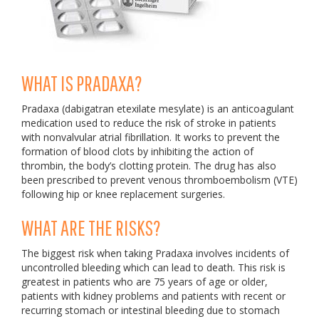
WHAT IS PRADAXA?
Pradaxa (dabigatran etexilate mesylate) is an anticoagulant
medication used to reduce the risk of stroke in patients
with nonvalvular atrial fibrillation. It works to prevent the
formation of blood clots by inhibiting the action of
thrombin, the body’s clotting protein. The drug has also
been prescribed to prevent venous thromboembolism (VTE)
following hip or knee replacement surgeries.
WHAT ARE THE RISKS?
The biggest risk when taking Pradaxa involves incidents of
uncontrolled bleeding which can lead to death. This risk is
greatest in patients who are 75 years of age or older,
patients with kidney problems and patients with recent or
recurring stomach or intestinal bleeding due to stomach