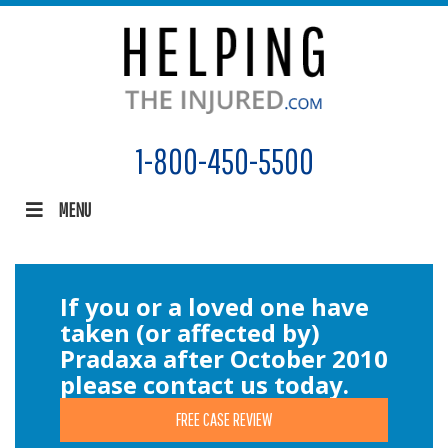
1-800-450-5500
MENU
If you or a loved one have
taken (or affected by)
Pradaxa after October 2010
please contact us today.
FREE CASE REVIEW