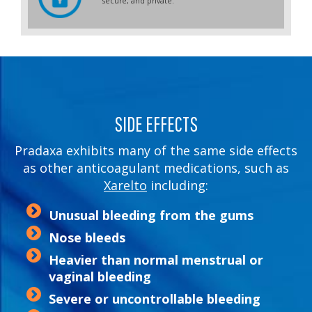
secure, and private.
SIDE EFFECTS
Pradaxa exhibits many of the same side effects
as other anticoagulant medications, such as
Xarelto
including:
Unusual bleeding from the gums
Nose bleeds
Heavier than normal menstrual or
vaginal bleeding
Severe or uncontrollable bleeding