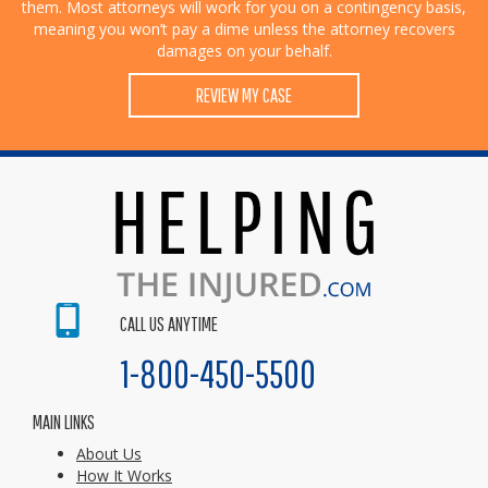
them. Most attorneys will work for you on a contingency basis,
meaning you won’t pay a dime unless the attorney recovers
damages on your behalf.
REVIEW MY CASE
CALL US ANYTIME
1-800-450-5500
MAIN LINKS
About Us
How It Works