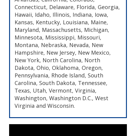
Connecticut, Delaware, Florida, Georgia,
Hawaii, Idaho, Illinois, Indiana, Iowa,
Kansas, Kentucky, Louisiana, Maine,
Maryland, Massachusetts, Michigan,
Minnesota, Mississippi, Missouri,
Montana, Nebraska, Nevada, New
Hampshire, New Jersey, New Mexico,
New York, North Carolina, North
Dakota, Ohio, Oklahoma, Oregon,
Pennsylvania, Rhode Island, South
Carolina, South Dakota, Tennessee,
Texas, Utah, Vermont, Virginia,
Washington, Washington D.C., West
Virginia and Wisconsin.