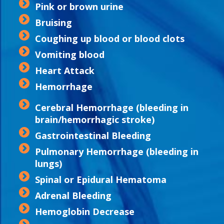
Pink or brown urine
Bruising
Coughing up blood or blood clots
Vomiting blood
Heart Attack
Hemorrhage
Cerebral Hemorrhage (bleeding in
brain/hemorrhagic stroke)
Gastrointestinal Bleeding
Pulmonary Hemorrhage (bleeding in
lungs)
Spinal or Epidural Hematoma
Adrenal Bleeding
Hemoglobin Decrease