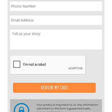
Phone
*
Email
*
Tell
Us
Your
Story
*
REVIEW MY CASE
Your privacy is important to us. Any information
submitted to this form is guaranteed safe,