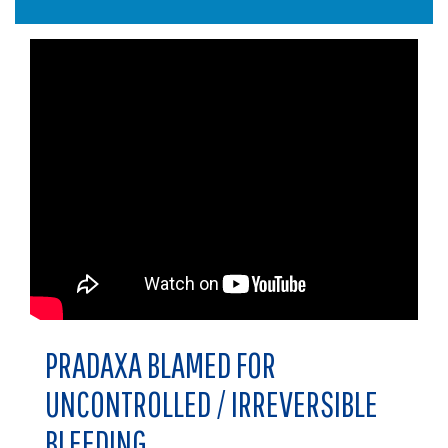
PRADAXA BLAMED FOR
UNCONTROLLED / IRREVERSIBLE
BLEEDING