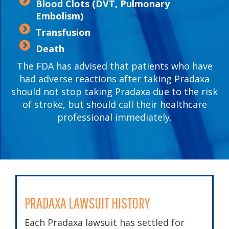
Blood Clots (DVT, Pulmonary
Embolism)
Transfusion
Death
The FDA has advised that patients who have
had adverse reactions after taking Pradaxa
should not stop taking Pradaxa due to the risk
of stroke, but should call their healthcare
professional immediately.
PRADAXA LAWSUIT HISTORY
Each Pradaxa lawsuit has settled for