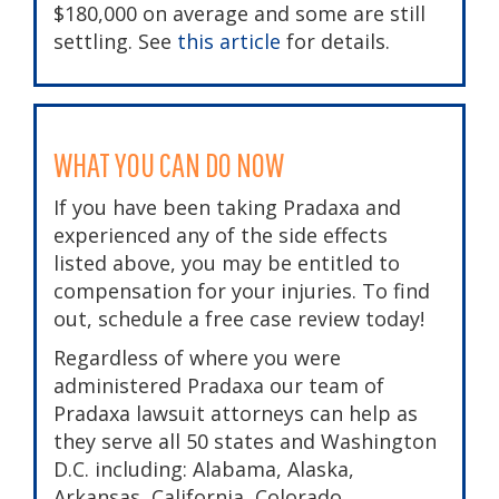
$180,000 on average and some are still
settling. See
this article
for details.
WHAT YOU CAN DO NOW
If you have been taking Pradaxa and
experienced any of the side effects
listed above, you may be entitled to
compensation for your injuries. To find
out, schedule a free case review today!
Regardless of where you were
administered Pradaxa our team of
Pradaxa lawsuit
attorneys can help as
they serve all 50 states and Washington
D.C. including: Alabama, Alaska,
Arkansas, California, Colorado,