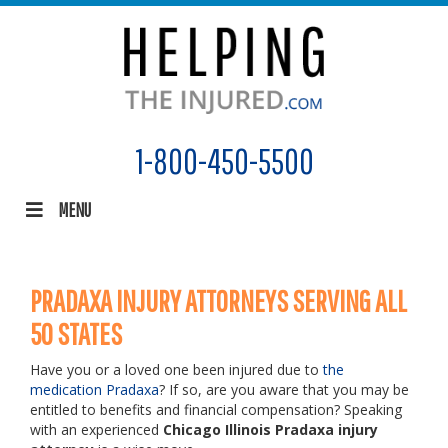
1-800-450-5500
MENU
PRADAXA INJURY ATTORNEYS SERVING ALL
50 STATES
Have you or a loved one been injured due to
the
medication Pradaxa
? If so, are you aware that you may be
entitled to benefits and financial compensation? Speaking
with an experienced
Chicago Illinois Pradaxa injury