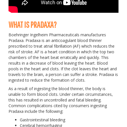
WHAT IS PRADAXA?
Boehringer Ingelheim Pharmaceuticals manufactures
Pradaxa. Pradaxa is an anticoagulant blood thinner
prescribed to treat atrial fibrillation (AF) which reduces the
risk of stroke. AF is a heart condition in which the top two
chambers of the heart beat erratically and quickly. This
results in a decrease of blood leaving the heart. Blood
pools in the heart and clots. If the clot leaves the heart and
travels to the brain, a person can suffer a stroke. Pradaxa is
ingested to reduce the formation of clots.
As a result of ingesting the blood thinner, the body is
unable to form blood clots. Under certain circumstances,
this has resulted in uncontrolled and fatal bleeding.
Common complications cited by consumers ingesting
Pradaxa include the following:
Gastrointestinal bleeding
Cerebral hemorrhaging