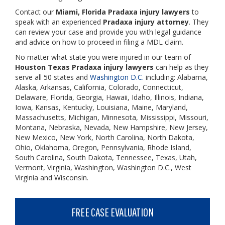
Contact our
Miami, Florida Pradaxa injury lawyers
to
speak with an experienced
Pradaxa injury attorney
. They
can review your case and provide you with legal guidance
and advice on how to proceed in filing a MDL claim.
No matter what state you were injured in our team of
Houston Texas Pradaxa
injury lawyers
can help as they
serve all 50 states and
Washington D.C.
including: Alabama,
Alaska, Arkansas, California, Colorado, Connecticut,
Delaware, Florida, Georgia, Hawaii, Idaho, Illinois, Indiana,
Iowa, Kansas, Kentucky, Louisiana, Maine, Maryland,
Massachusetts, Michigan, Minnesota, Mississippi, Missouri,
Montana, Nebraska, Nevada, New Hampshire, New Jersey,
New Mexico, New York, North Carolina, North Dakota,
Ohio, Oklahoma, Oregon, Pennsylvania, Rhode Island,
South Carolina, South Dakota, Tennessee, Texas, Utah,
Vermont, Virginia, Washington, Washington D.C., West
Virginia and Wisconsin.
FREE CASE EVALUATION