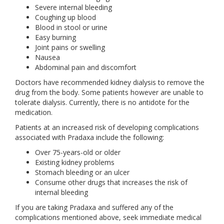
Severe internal bleeding
Coughing up blood
Blood in stool or urine
Easy burning
Joint pains or swelling
Nausea
Abdominal pain and discomfort
Doctors have recommended kidney dialysis to remove the
drug from the body. Some patients however are unable to
tolerate dialysis. Currently, there is no antidote for the
medication.
Patients at an increased risk of developing complications
associated with Pradaxa include the following:
Over 75-years-old or older
Existing kidney problems
Stomach bleeding or an ulcer
Consume other drugs that increases the risk of
internal bleeding
If you are taking Pradaxa and suffered any of the
complications mentioned above, seek immediate medical