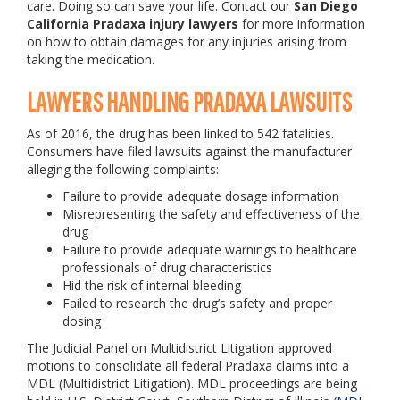
care. Doing so can save your life. Contact our
San Diego
California Pradaxa injury lawyers
for more information
on how to obtain damages for any injuries arising from
taking the medication.
LAWYERS HANDLING PRADAXA LAWSUITS
As of 2016, the drug has been linked to 542 fatalities.
Consumers have filed lawsuits against the manufacturer
alleging the following complaints:
Failure to provide adequate dosage information
Misrepresenting the safety and effectiveness of the
drug
Failure to provide adequate warnings to healthcare
professionals of drug characteristics
Hid the risk of internal bleeding
Failed to research the drug’s safety and proper
dosing
The Judicial Panel on Multidistrict Litigation approved
motions to consolidate all federal Pradaxa claims into a
MDL (Multidistrict Litigation). MDL proceedings are being