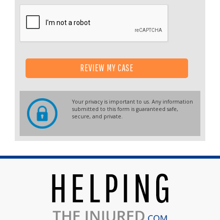
REVIEW MY CASE
Your privacy is important to us. Any information
submitted to this form is guaranteed safe,
secure, and private.