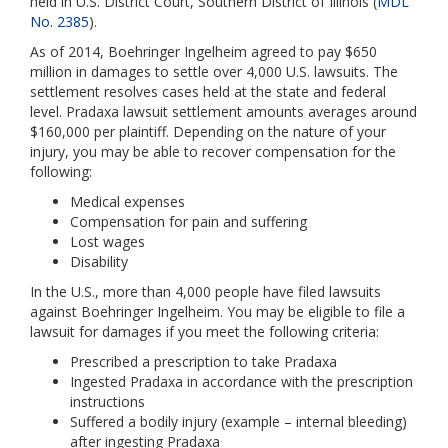
held in U.S. District Court, Southern District of Illinois (
MDL
No. 2385
).
As of 2014, Boehringer Ingelheim agreed to pay $650
million in damages to settle over 4,000 U.S. lawsuits. The
settlement resolves cases held at the state and federal
level. Pradaxa lawsuit settlement amounts averages around
$160,000 per plaintiff. Depending on the nature of your
injury, you may be able to recover compensation for the
following:
Medical expenses
Compensation for pain and suffering
Lost wages
Disability
In the U.S., more than 4,000 people have filed lawsuits
against Boehringer Ingelheim. You may be eligible to file a
lawsuit for damages if you meet the following criteria:
Prescribed a prescription to take Pradaxa
Ingested Pradaxa in accordance with the prescription
instructions
Suffered a bodily injury (example – internal bleeding)
after ingesting Pradaxa