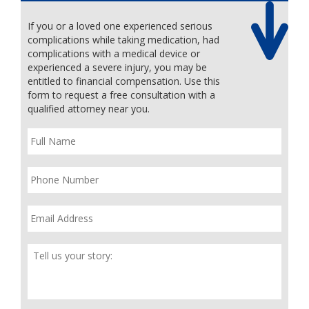
If you or a loved one experienced serious
complications while taking medication, had
complications with a medical device or
experienced a severe injury, you may be
entitled to financial compensation. Use this
form to request a free consultation with a
qualified attorney near you.
Full
Name
*
Phone
*
Email
*
Tell
Us
Your
Story
*