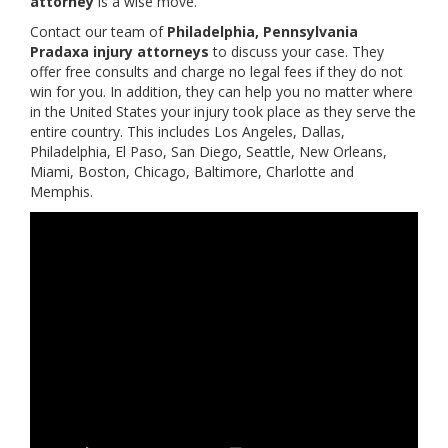
attorney
is a wise move.
Contact our team of
Philadelphia, Pennsylvania
Pradaxa injury attorneys
to discuss your case. They
offer free consults and charge no legal fees if they do not
win for you. In addition, they can help you no matter where
in the United States your injury took place as they serve the
entire country. This includes Los Angeles, Dallas,
Philadelphia, El Paso, San Diego, Seattle, New Orleans,
Miami, Boston, Chicago, Baltimore, Charlotte and
Memphis.